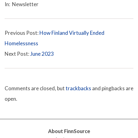
e
In:
Newsletter
05-
12
Previous Post:
How Finland Virtually Ended
Homelessness
Next Post:
June 2023
Comments are closed, but
trackbacks
and pingbacks are
open.
About FinnSource