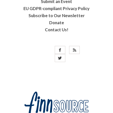
Submit an Event
EU GDPR-compliant Privacy Policy
Subscribe to Our Newsletter
Donate
Contact Us!