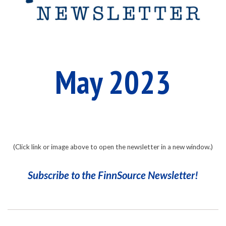
n
S
o
May 2023
u
r
(Click link or image above to open the newsletter in a new window.)
Subscribe to the FinnSource Newsletter!
c
2023-