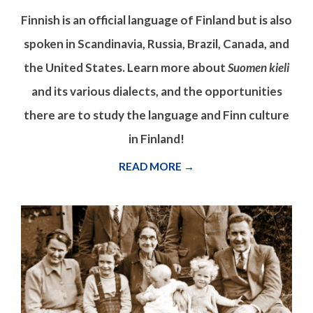
Finnish is an official language of Finland but is also
spoken in Scandinavia, Russia, Brazil, Canada, and
the United States. Learn more about
Suomen kieli
and its various dialects, and the opportunities
there are to study the language and Finn culture
in Finland!
READ MORE →