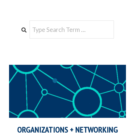
e
Search
ORGANIZATIONS + NETWORKING