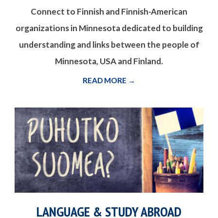
Connect to Finnish and Finnish-American
organizations in Minnesota dedicated to building
understanding and links between the people of
Minnesota, USA and Finland.
READ MORE →
LANGUAGE & STUDY ABROAD