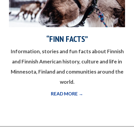
“FINN FACTS”
Information, stories and fun facts about Finnish
and Finnish American history, culture and life in
Minnesota, Finland and communities around the
world.
READ MORE →