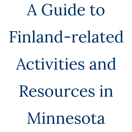
n
A Guide to
S
Finland-related
o
Activities and
u
Resources in
r
c
Minnesota