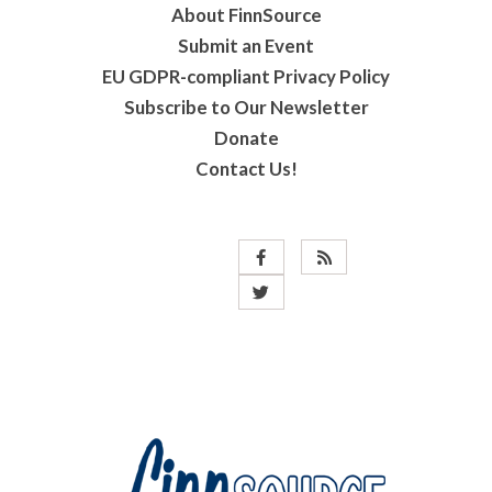
About FinnSource
Submit an Event
EU GDPR-compliant Privacy Policy
Subscribe to Our Newsletter
Donate
Contact Us!