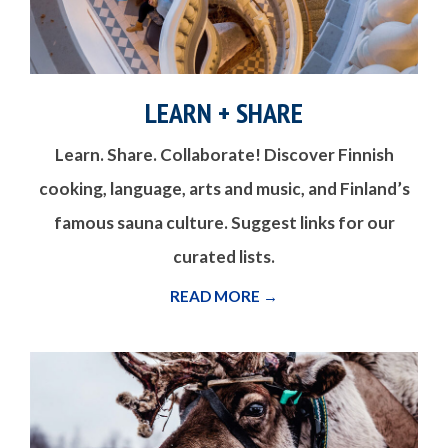
LEARN + SHARE
Learn. Share. Collaborate! Discover Finnish
cooking, language, arts and music, and Finland’s
famous sauna culture. Suggest links for our
curated lists.
READ MORE →