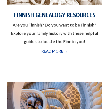
FINNISH GENEALOGY RESOURCES
Are you Finnish? Do you want to be Finnish?
Explore your family history with these helpful
guides to locate the Finn in you!
READ MORE →