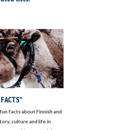
 FACTS”
fun facts about Finnish and
ory, culture and life in