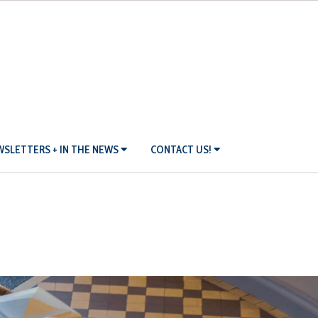
SLETTERS + IN THE NEWS
CONTACT US!