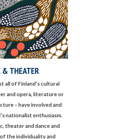
C & THEATER
 all of Finland’s cultural
ter and opera, literature or
ecture – have involved and
’s nationalist enthusiasm.
c, theater and dance and
 the individuality and