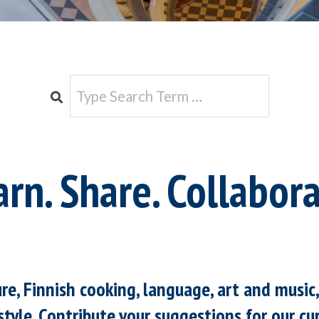
e
Search
arn. Share. Collabora
ure, Finnish cooking, language, art and music
style. Contribute your suggestions for our cur