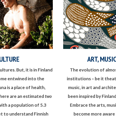
ULTURE
ART, MUSI
ltures. But, it is in Finland
The evolution of almost
ome entwined into the
institutions – be it thea
na is a place of health,
music, in art and archit
There are an estimated
two
been inspired by Finland
with a population of 5.3
Embrace the arts, musi
get to understand Finnish
become more aware of