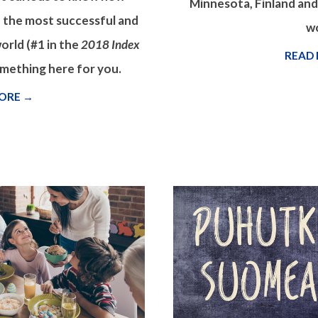
Minnesota, Finland an
 the most successful and
wo
orld (#1 in the
2018 Index
READ
something here for you.
ORE →