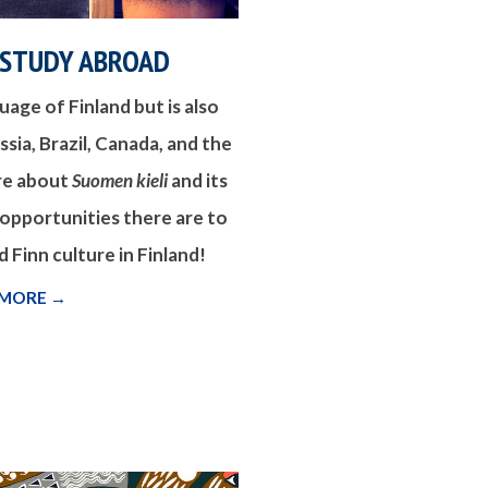
 STUDY ABROAD
nguage of Finland but is also
sia, Brazil, Canada, and the
re about
Suomen kieli
and its
 opportunities there are to
 Finn culture in Finland!
 MORE →