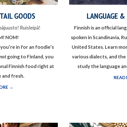
ETAIL GOODS
LANGUAGE &
päjuusto! Ruisleipä!
Finnish is an official la
M! NOM!
spoken in Scandinavia, Rus
 you’re in for an foodie’s
United States. Learn mo
not
going to Finland, you
various dialects, and the
onal Finnish food right at
study the language and
 and fresh.
READ
ORE →