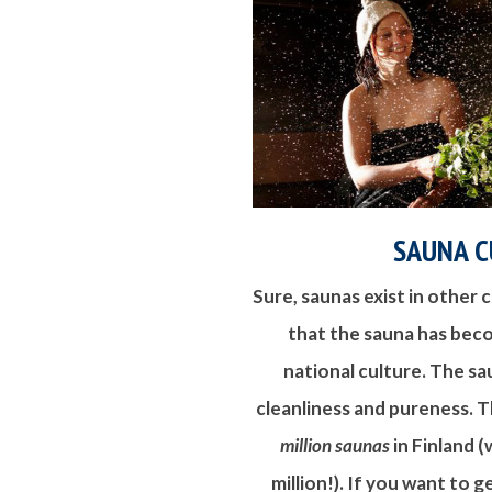
SAUNA C
Sure, saunas exist in other cu
that the sauna has bec
national culture. The sau
cleanliness and pureness. 
million saunas
in Finland (
million!). If you want to 