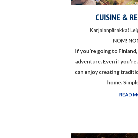
CUISINE & R
Karjalanpiirakka! Lei
NOM! NO
If you’re going to Finland,
adventure. Even if you’re
can enjoy creating traditi
home. Simple
READ M