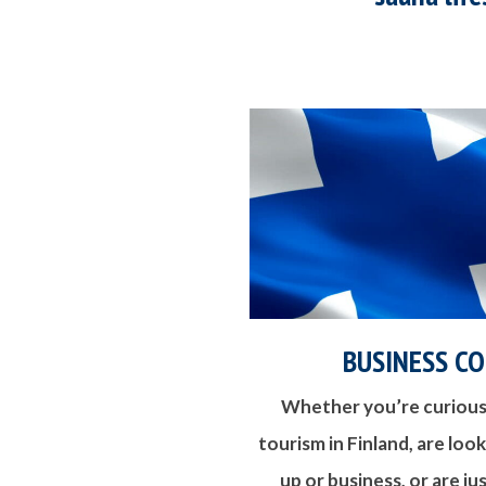
BUSINESS C
Whether you’re curious
tourism in Finland, are loo
up or business, or are j