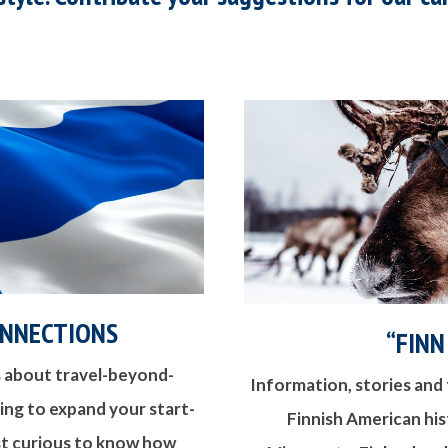
ONNECTIONS
“FINN
 about travel-beyond-
Information, stories and 
king to expand your start-
Finnish American hist
ust curious to know how