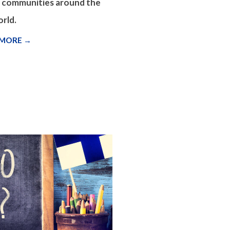
d communities around the
rld.
 MORE →