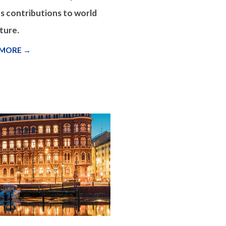
s contributions to world
ture.
 MORE →