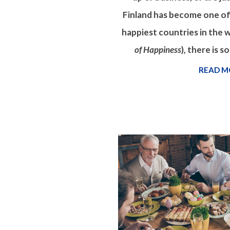
Finland has become one of
happiest countries in the w
of Happiness
), there is 
READ M