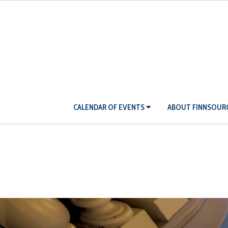
Skip
to
content
Primary
CALENDAR OF EVENTS
ABOUT FINNSOUR
Navigation
Menu