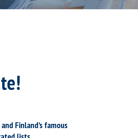
te!
, and Finland’s famous
ated lists.