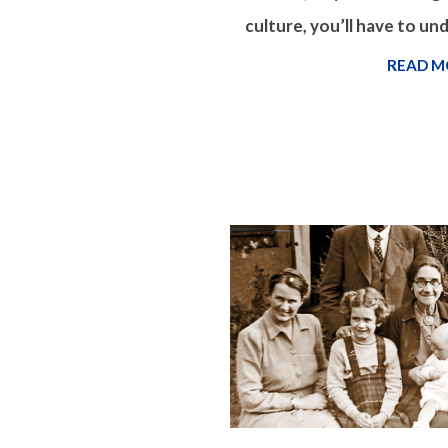
culture, you’ll have to un
READ M