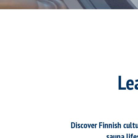
Le
Discover Finnish cult
sauna life