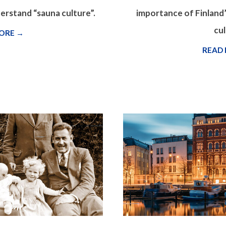
derstand “sauna culture”.
importance of Finland’
cul
ORE →
READ